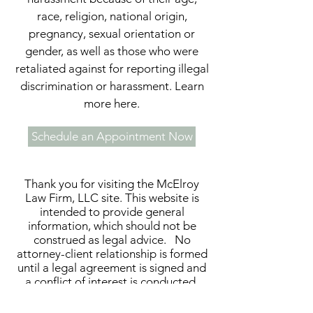
race, religion, national origin,
pregnancy, sexual orientation or
gender, as well as those who were
retaliated against for reporting illegal
discrimination or harassment. Learn
more here.
Schedule an Appointment Now
Thank you for visiting the McElroy
Law Firm, LLC site. This website is
intended to provide general
information, which should not be
construed as legal advice. No
attorney-client relationship is formed
until a legal agreement is signed and
a conflict of interest is conducted.
This website and the materials
contained herein are attorney