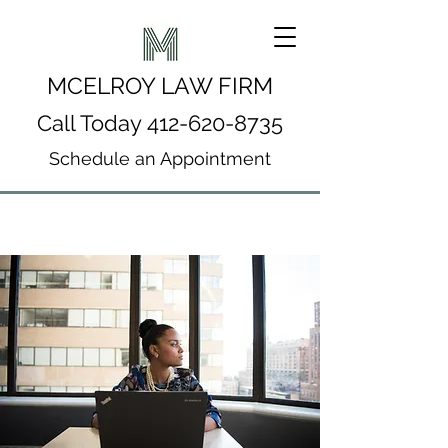
MCELROY LAW FIRM
Call Today
412-620-8735
Schedule an Appointment