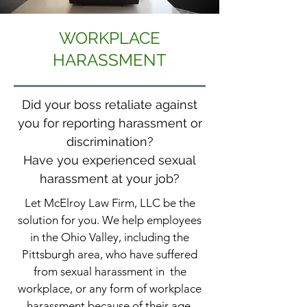
WORKPLACE
HARASSMENT
Did your boss retaliate against
you for reporting harassment or
discrimination?
Have you experienced sexual
harassment at your job?
Let McElroy Law Firm, LLC be the
solution for you. We help employees
in the Ohio Valley, including the
Pittsburgh area, who have suffered
from sexual harassment in the
workplace, or any form of workplace
harassment because of their age,