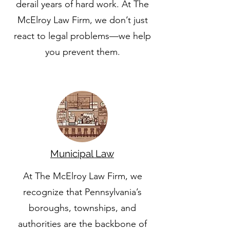
derail years of hard work. At The
McElroy Law Firm, we don’t just
react to legal problems—we help
you prevent them.
Municipal Law
At The McElroy Law Firm, we
recognize that Pennsylvania’s
boroughs, townships, and
authorities are the backbone of