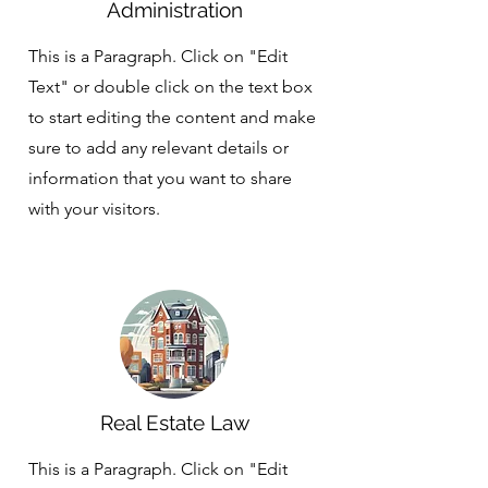
Administration
This is a Paragraph. Click on "Edit
Text" or double click on the text box
to start editing the content and make
sure to add any relevant details or
information that you want to share
with your visitors.
Real Estate Law
This is a Paragraph. Click on "Edit