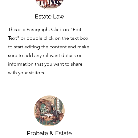
Estate Law
This is a Paragraph. Click on "Edit
Text" or double click on the text box
to start editing the content and make
sure to add any relevant details or
information that you want to share
with your visitors.
Probate & Estate