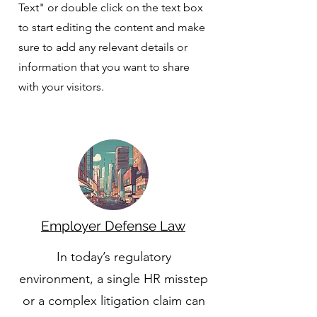
Text" or double click on the text box
to start editing the content and make
sure to add any relevant details or
information that you want to share
with your visitors.
Employer Defense Law
In today’s regulatory
environment, a single HR misstep
or a complex litigation claim can