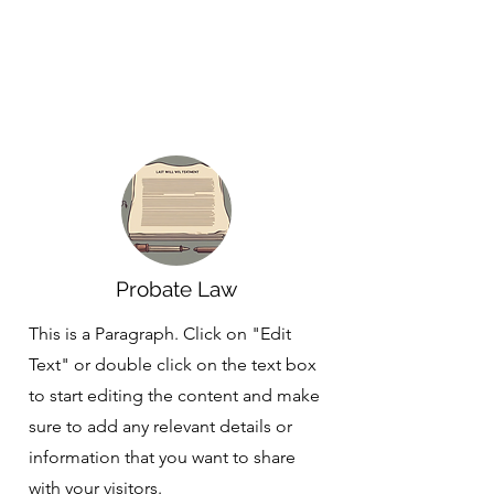
Probate Law
This is a Paragraph. Click on "Edit
Text" or double click on the text box
to start editing the content and make
sure to add any relevant details or
information that you want to share
with your visitors.