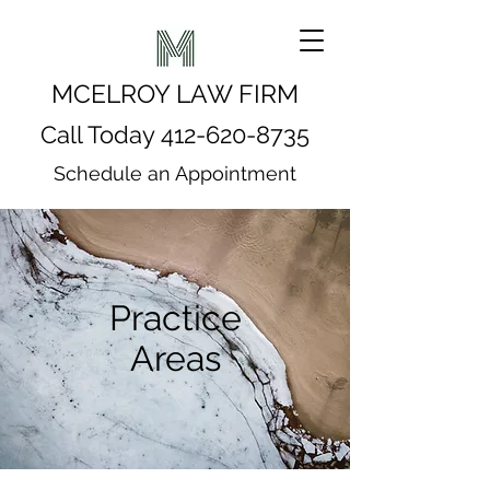
MCELROY LAW FIRM
Call Today
412-620-8735
Schedule an Appointment
Practice
Areas