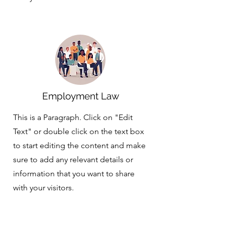
Employment Law
This is a Paragraph. Click on "Edit
Text" or double click on the text box
to start editing the content and make
sure to add any relevant details or
information that you want to share
with your visitors.