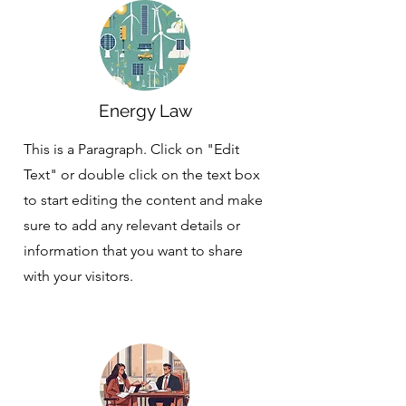
Energy Law
This is a Paragraph. Click on "Edit
Text" or double click on the text box
to start editing the content and make
sure to add any relevant details or
information that you want to share
with your visitors.