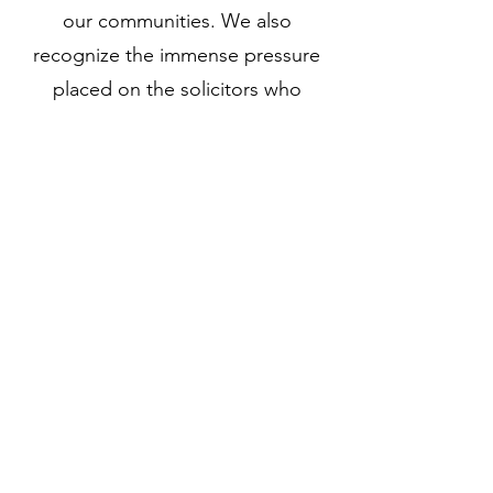
our communities. We also
recognize the immense pressure
placed on the solicitors who
serve them.